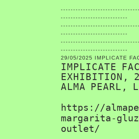
-------------------------------
---------------------------
-------------------------------
---------------------------
-------------------------------
---------------------------
29/05/2025 IMPLICATE F
IMPLICATE FA
EXHIBITION, 
ALMA PEARL, 
https://almape
margarita-gluz
outlet/