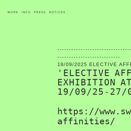
WORK
INFO
PRESS
NOTICES
-------------------------------
---------------------------
18/09/2025 ELECTIVE AFF
'ELECTIVE AF
EXHIBITION A
19/09/25-27/
https://www.sw
affinities/