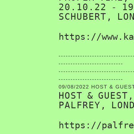
20.10.22 - 1
SCHUBERT, LO
https://www.ka
-------------------------------
---------------------------
-------------------------------
---------------------------
09/08/2022 HOST & GUES
HOST & GUEST
PALFREY, LON
https://palfre