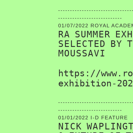
-------------------------------
---------------------------
01/07/2022 ROYAL ACAD
RA SUMMER EX
SELECTED BY 
MOUSSAVI
https://www.ro
exhibition-202
-------------------------------
---------------------------
01/01/2022 I-D FEATURE
NICK WAPLING