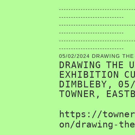
-------------------------------
---------------------------
-------------------------------
---------------------------
-------------------------------
---------------------------
05/02/2024 DRAWING TH
DRAWING THE 
EXHIBITION C
DIMBLEBY, 05
TOWNER, EAST
https://towner
on/drawing-the