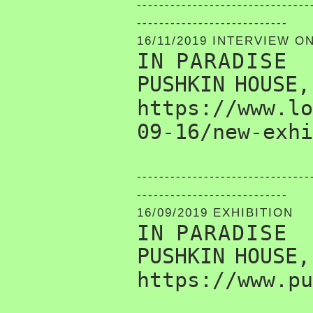
-------------------------------
---------------------------
16/11/2019 INTERVIEW O
IN PARADISE
PUSHKIN HOUSE,
https://www.lo
09-16/new-exhi
-------------------------------
---------------------------
16/09/2019 EXHIBITION
IN PARADISE
PUSHKIN HOUSE,
https://www.pu