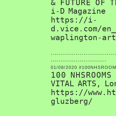
& FUTURE OF T
i-D Magazine
https://i-
d.vice.com/en_
waplington-art
-------------------------------
---------------------------
01/08/2020 #100NHSROO
100 NHSROOMS
VITAL ARTS, Lo
https://www.ht
gluzberg/