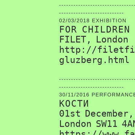
-------------------------------
---------------------------
02/03/2018 EXHIBITION
FOR CHILDREN
FILET, London
http://filetfi
gluzberg.html
-------------------------------
---------------------------
30/11/2016 PERFORMANC
КОСТИ
01st December,
London SW11 4A
https://www.fa