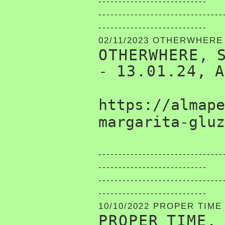
---------------------------
-------------------------------
---------------------------
02/11/2023 OTHERWHERE
OTHERWHERE, 
- 13.01.24, 
https://almape
margarita-gluz
-------------------------------
---------------------------
-------------------------------
---------------------------
10/10/2022 PROPER TIME
PROPER TIME,