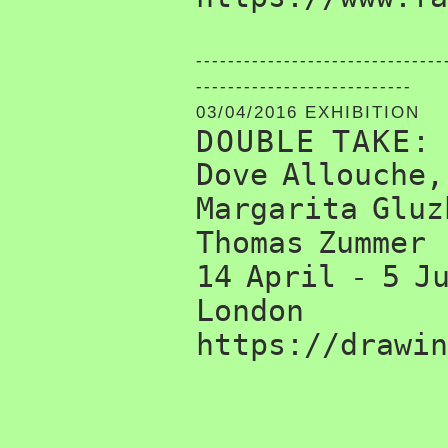
-------------------------------
---------------------------
03/04/2016 EXHIBITION
DOUBLE TAKE:
Dove Allouche,
Margarita Gluz
Thomas Zummer
14 April - 5 J
London
https://drawin