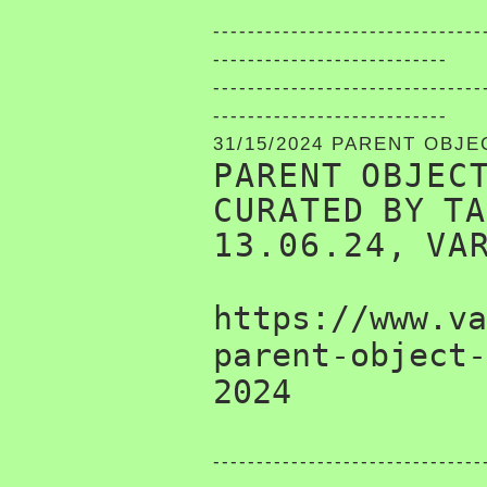
-------------------------------
---------------------------
-------------------------------
---------------------------
31/15/2024 PARENT OBJE
PARENT OBJEC
CURATED BY T
13.06.24, VA
https://www.va
parent-object-
2024
-------------------------------