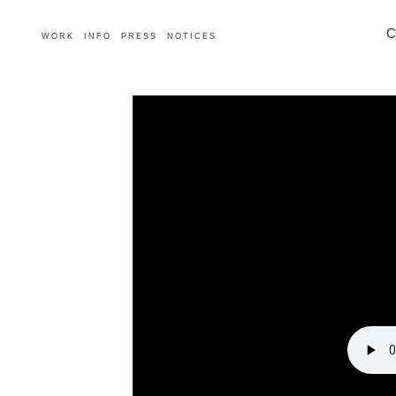
C
WORK
INFO
PRESS
NOTICES