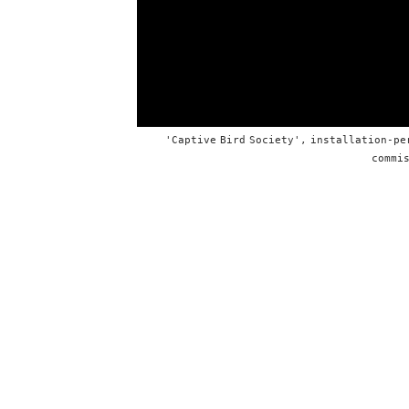
'Captive Bird Society', installation-pe
commis