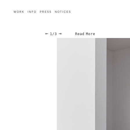
WORK
INFO
PRESS
NOTICES
←
→
1/3
Read More