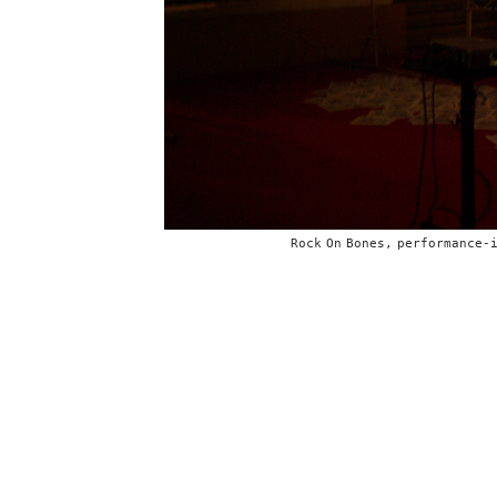
Rock On Bones, performance-i