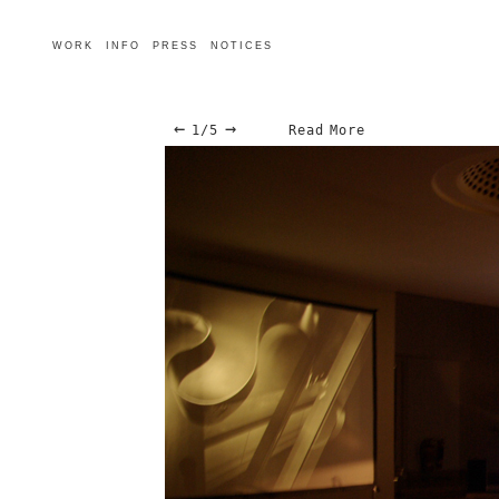
WORK
INFO
PRESS
NOTICES
←
→
1/5
Read More